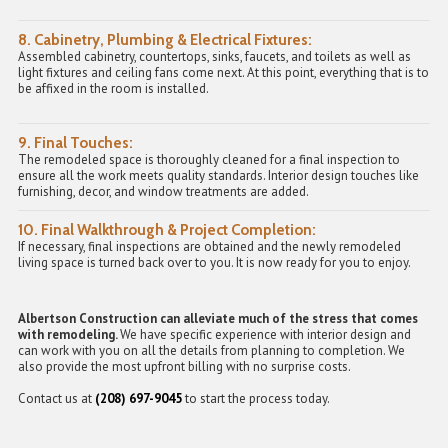
8.
Cabinetry, Plumbing & Electrical Fixtures:
Assembled cabinetry, countertops, sinks, faucets, and toilets as well as
light fixtures and ceiling fans come next. At this point, everything that is to
be affixed in the room is installed.
9.
Final Touches:
The remodeled space is thoroughly cleaned for a final inspection to
ensure all the work meets quality standards. Interior design touches like
furnishing, decor, and window treatments are added.
10.
Final Walkthrough & Project Completion:
If necessary, final inspections are obtained and the newly remodeled
living space is turned back over to you. It is now ready for you to enjoy.
Albertson Construction can alleviate much of the stress that comes
with remodeling.
We have specific experience with interior design and
can work with you on all the details from planning to completion. We
also provide the most upfront billing with no surprise costs.
Contact us at
(208) 697-9045
to start the process today.