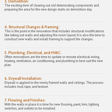
3. Demolition:
The exciting time of clearing out old deteriorating components and
preparing the area for the new design starts on demolition day.
4. Structural Changes & Framing:
This is the point in the renovation that includes structural modifications
like taking out walls and adjusting the room layout. It is also the time to
construct new walls and
install framing
to support the changes.
5. Plumbing, Electrical, and HVAC:
Often renovations are the time to update or reroute electrical wiring,
heating, ventilation, air conditioning, and plumbing to best suit the new
plan.
6. Drywall Installation:
Drywall is applied to the newly framed walls and ceilings. The process
includes mud, tape, and texture.
7. Flooring and Finishes:
With the walls in place it is time for new flooring, paint, trim, lighting
switches, and outlets to be installed.