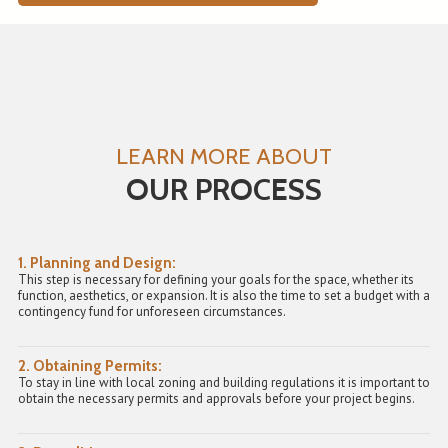
LEARN MORE ABOUT
OUR PROCESS
1. Planning and Design:
This step is necessary for defining your goals for the space, whether its
function, aesthetics, or expansion. It is also the time to set a budget with a
contingency fund for unforeseen circumstances.
2. Obtaining Permits:
To stay in line with local zoning and building regulations it is important to
obtain the necessary permits and approvals before your project begins.