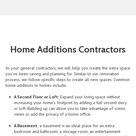
Home Additions Contractors
As your general contractors, we will help you create the extra space
you’ve been saving and planning for. Similar to our renovation
process, we follow specific steps to create all new spaces. Common
home additions to homes include:
A Second Floor or Loft:
Expand your living space without
increasing your home’s footprint by adding a full second story
or loft. Building up can allow you to take advantage of scenic
views or add the privacy of a home office.
A Basement:
a basement is an ideal place for an extra
bedroom and bathroom, a storage room, an entertainment