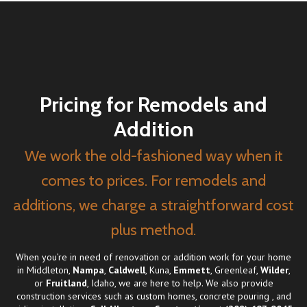
Pricing for Remodels and
Addition
We work the old-fashioned way when it
comes to prices. For remodels and
additions, we charge a straightforward cost
plus method.
When you’re in need of renovation or addition work for your home
in Middleton,
Nampa
,
Caldwell
, Kuna,
Emmett
, Greenleaf,
Wilder
,
or
Fruitland
, Idaho, we are here to help. We also provide
construction services such as
custom homes
,
concrete pouring
, and