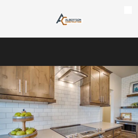
Skip to content