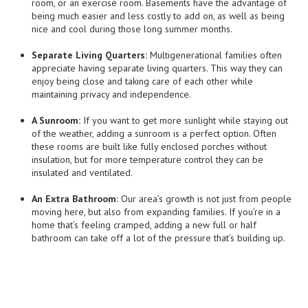
room, or an exercise room. Basements have the advantage of
being much easier and less costly to add on, as well as being
nice and cool during those long summer months.
Separate Living Quarters:
Multigenerational families often
appreciate having separate living quarters. This way they can
enjoy being close and taking care of each other while
maintaining privacy and independence.
A Sunroom:
If you want to get more sunlight while staying out
of the weather, adding a sunroom is a perfect option. Often
these rooms are built like fully enclosed porches without
insulation, but for more temperature control they can be
insulated and ventilated.
An Extra Bathroom:
Our area’s growth is not just from people
moving here, but also from expanding families. If you’re in a
home that’s feeling cramped, adding a new full or half
bathroom can take off a lot of the pressure that’s building up.