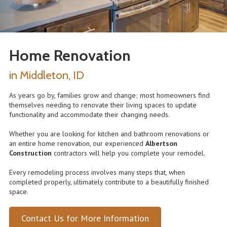
Home Renovation
in Middleton, ID
As years go by, families grow and change; most homeowners find
themselves needing to renovate their living spaces to update
functionality and accommodate their changing needs.
Whether you are looking for kitchen and bathroom renovations or
an entire home renovation, our experienced
Albertson
Construction
contractors will help you complete your remodel.
Every remodeling process involves many steps that, when
completed properly, ultimately contribute to a beautifully finished
space.
Contact Us for More Information