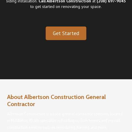
siding installation
.
Call Albertson Construction
at
(208) 697-9045
to get started on renovating your space.
Get Started
About Albertson Construction General
Contractor
Albertson Construction is a local general contractor company located
in Middleton, ID. We specialize in building custom homes and provide
construction services such as remodeling, framing, and more.